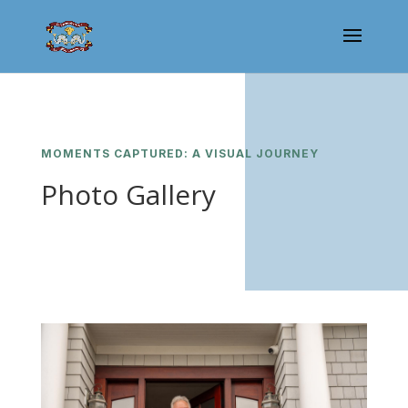
MOMENTS CAPTURED: A VISUAL JOURNEY
Photo Gallery