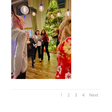
1
2
3
4
Next