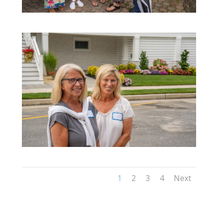
1
2
3
4
Next